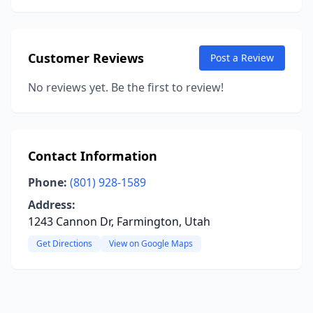
Customer Reviews
Post a Review
No reviews yet. Be the first to review!
Contact Information
Phone:
(801) 928-1589
Address:
1243 Cannon Dr, Farmington, Utah
Get Directions
View on Google Maps