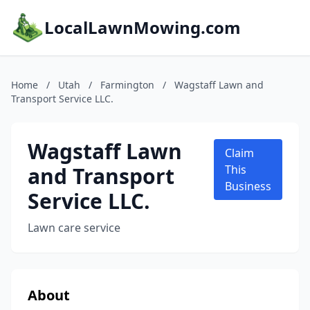
LocalLawnMowing.com
Home
/
Utah
/
Farmington
/
Wagstaff Lawn and
Transport Service LLC.
Wagstaff Lawn
Claim
and Transport
This
Business
Service LLC.
Lawn care service
About