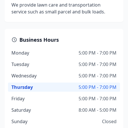
We provide lawn care and transportation
service such as small parcel and bulk loads.
Business Hours
Monday
5:00 PM - 7:00 PM
Tuesday
5:00 PM - 7:00 PM
Wednesday
5:00 PM - 7:00 PM
Thursday
5:00 PM - 7:00 PM
Friday
5:00 PM - 7:00 PM
Saturday
8:00 AM - 5:00 PM
Sunday
Closed