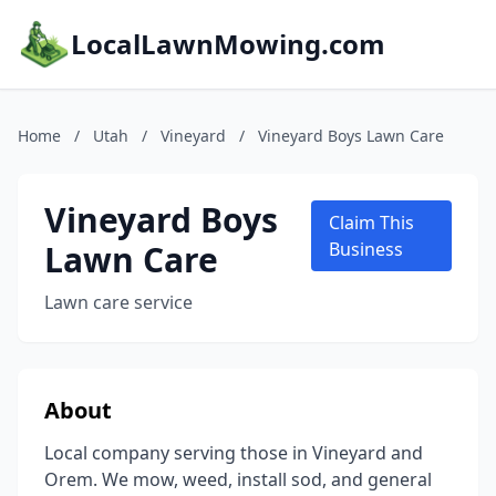
LocalLawnMowing.com
Home
/
Utah
/
Vineyard
/
Vineyard Boys Lawn Care
Vineyard Boys
Claim This
Lawn Care
Business
Lawn care service
About
Local company serving those in Vineyard and
Orem. We mow, weed, install sod, and general