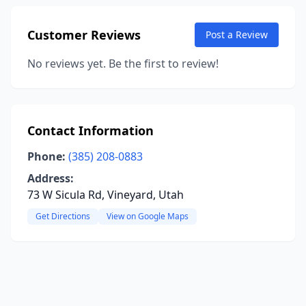
Customer Reviews
Post a Review
No reviews yet. Be the first to review!
Contact Information
Phone:
(385) 208-0883
Address:
73 W Sicula Rd, Vineyard, Utah
Get Directions
View on Google Maps