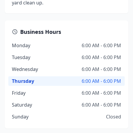
yard clean up.
Business Hours
Monday
6:00 AM - 6:00 PM
Tuesday
6:00 AM - 6:00 PM
Wednesday
6:00 AM - 6:00 PM
Thursday
6:00 AM - 6:00 PM
Friday
6:00 AM - 6:00 PM
Saturday
6:00 AM - 6:00 PM
Sunday
Closed