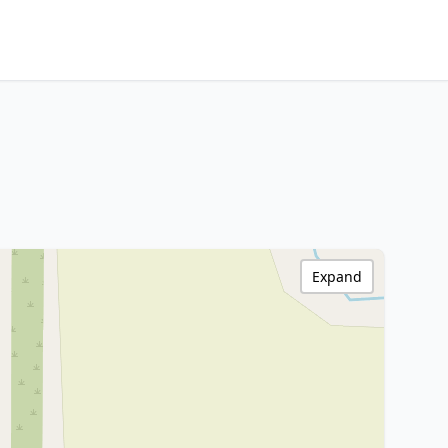
Expand