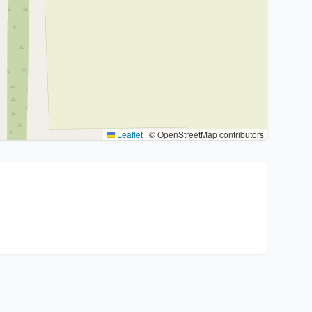
Leaflet
|
© OpenStreetMap contributors