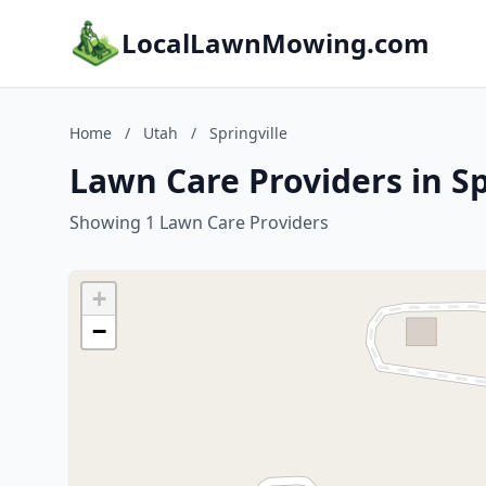
LocalLawnMowing.com
Home
/
Utah
/
Springville
Lawn Care Providers in Sp
Showing 1 Lawn Care Providers
+
−