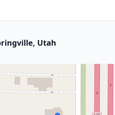
ringville, Utah