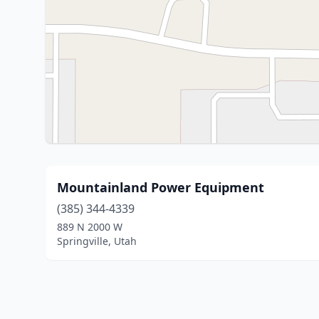
Mountainland Power Equipment
(385) 344-4339
889 N 2000 W
Springville, Utah