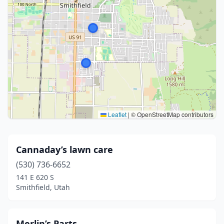
Leaflet
|
© OpenStreetMap contributors
Cannaday’s lawn care
(530) 736-6652
141 E 620 S
Smithfield, Utah
Merlin’s Parts