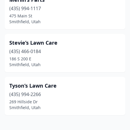
(435) 994-1117
475 Main St
Smithfield, Utah
Stevie’s Lawn Care
(435) 466-0184
186 S 200 E
Smithfield, Utah
Tyson’s Lawn Care
(435) 994-2266
269 Hillside Dr
Smithfield, Utah