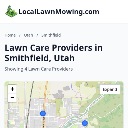
LocalLawnMowing.com
Home
/
Utah
/
Smithfield
Lawn Care Providers in
Smithfield, Utah
Showing 4 Lawn Care Providers
+
Expand
−