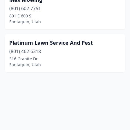
(801) 602-7751
801 E 600 S
Santaquin, Utah
Platinum Lawn Service And Pest
(801) 462-6318
316 Granite Dr
Santaquin, Utah