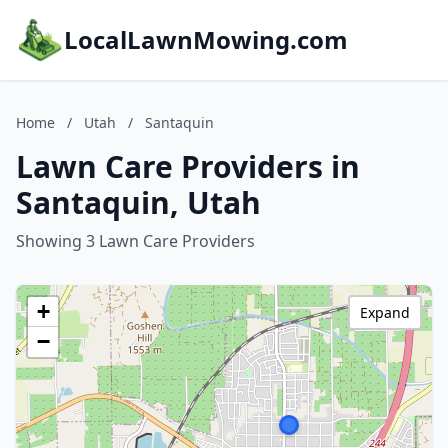
LocalLawnMowing.com
Home
/
Utah
/
Santaquin
Lawn Care Providers in
Santaquin, Utah
Showing 3 Lawn Care Providers
+
Expand
−