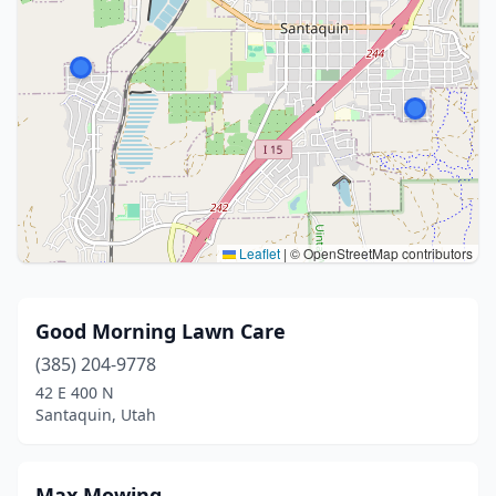
Leaflet
|
© OpenStreetMap contributors
Good Morning Lawn Care
(385) 204-9778
42 E 400 N
Santaquin, Utah
Max Mowing