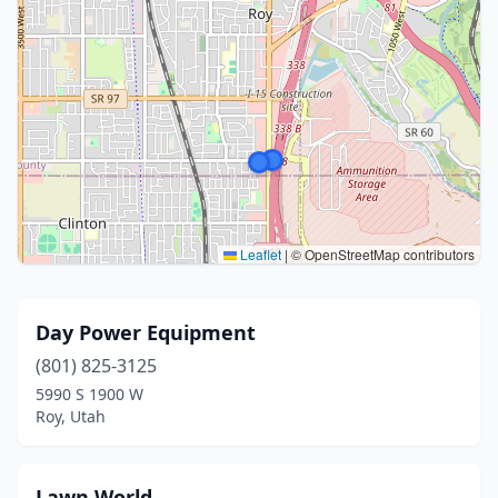
Leaflet
|
© OpenStreetMap contributors
Day Power Equipment
(801) 825-3125
5990 S 1900 W
Roy, Utah
Lawn World