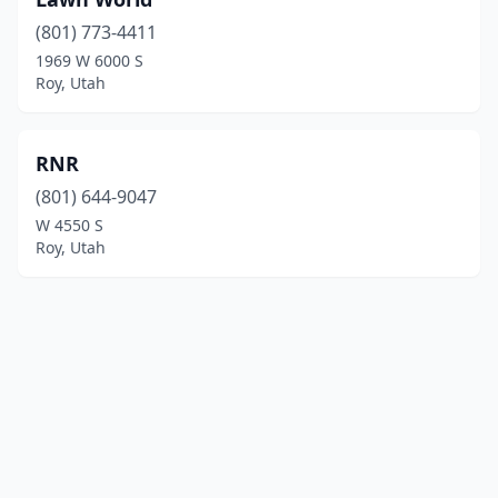
(801) 773-4411
1969 W 6000 S
Roy, Utah
RNR
(801) 644-9047
W 4550 S
Roy, Utah