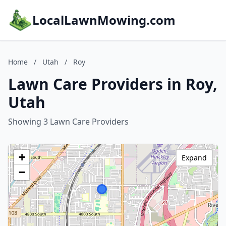
LocalLawnMowing.com
Home
/
Utah
/
Roy
Lawn Care Providers in Roy,
Utah
Showing 3 Lawn Care Providers
+
Expand
−