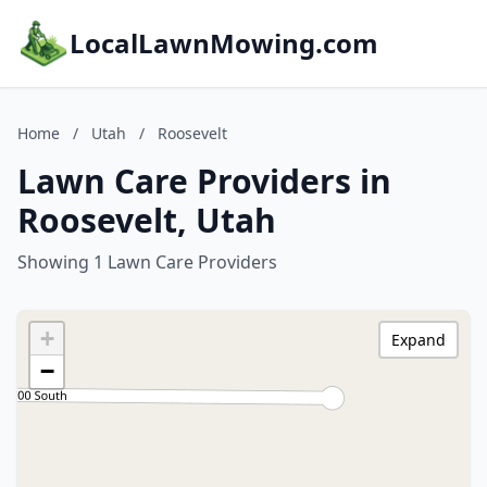
LocalLawnMowing.com
Home
/
Utah
/
Roosevelt
Lawn Care Providers in
Roosevelt, Utah
Showing 1 Lawn Care Providers
+
Expand
−