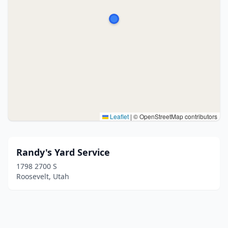
Leaflet
|
© OpenStreetMap contributors
Randy's Yard Service
1798 2700 S
Roosevelt, Utah