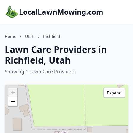
LocalLawnMowing.com
Home
/
Utah
/
Richfield
Lawn Care Providers in
Richfield, Utah
Showing 1 Lawn Care Providers
+
Expand
−