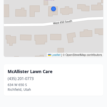
Leaflet
|
© OpenStreetMap contributors
McAllister Lawn Care
(435) 201-0773
634 W 650 S
Richfield, Utah