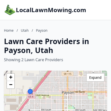
LocalLawnMowing.com
Home
/
Utah
/
Payson
Lawn Care Providers in
Payson, Utah
Showing 2 Lawn Care Providers
+
Expand
−