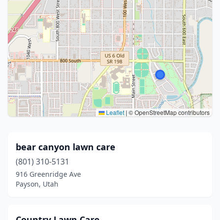
Leaflet
|
© OpenStreetMap contributors
bear canyon lawn care
(801) 310-5131
916 Greenridge Ave
Payson, Utah
Country Lawn Care