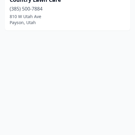
(385) 500-7884
810 W Utah Ave
Payson, Utah