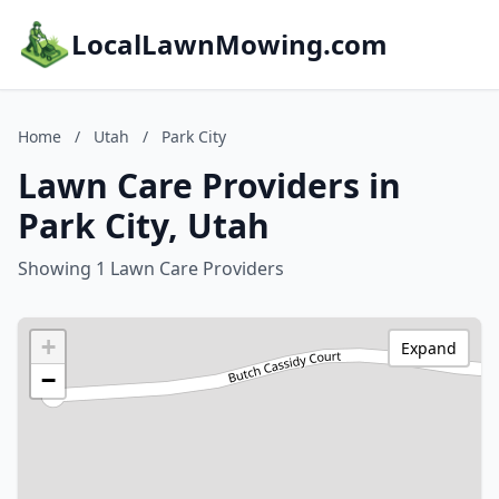
LocalLawnMowing.com
Home
/
Utah
/
Park City
Lawn Care Providers in
Park City, Utah
Showing 1 Lawn Care Providers
+
Expand
−