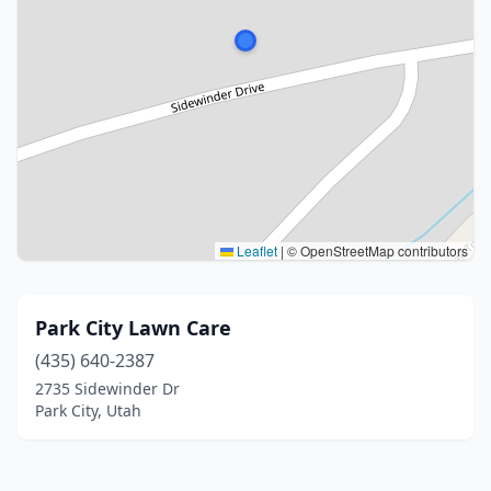
Leaflet
|
© OpenStreetMap contributors
Park City Lawn Care
(435) 640-2387
2735 Sidewinder Dr
Park City, Utah