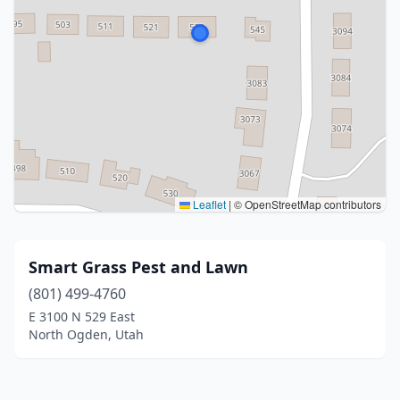
Leaflet
|
© OpenStreetMap contributors
Smart Grass Pest and Lawn
(801) 499-4760
E 3100 N 529 East
North Ogden, Utah