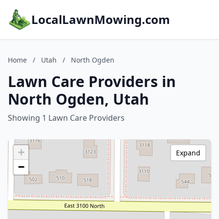
LocalLawnMowing.com
Home
/
Utah
/
North Ogden
Lawn Care Providers in
North Ogden, Utah
Showing 1 Lawn Care Providers
+
Expand
−