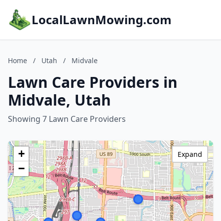
LocalLawnMowing.com
Home
/
Utah
/
Midvale
Lawn Care Providers in
Midvale, Utah
Showing 7 Lawn Care Providers
+
Expand
−