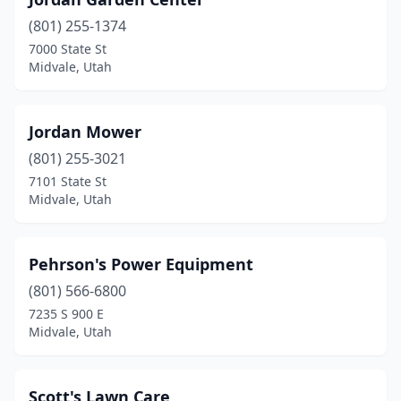
(801) 255-1374
7000 State St
Midvale, Utah
Jordan Mower
(801) 255-3021
7101 State St
Midvale, Utah
Pehrson's Power Equipment
(801) 566-6800
7235 S 900 E
Midvale, Utah
Scott's Lawn Care