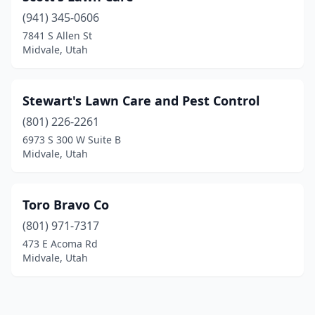
(941) 345-0606
7841 S Allen St
Midvale, Utah
Stewart's Lawn Care and Pest Control
(801) 226-2261
6973 S 300 W Suite B
Midvale, Utah
Toro Bravo Co
(801) 971-7317
473 E Acoma Rd
Midvale, Utah