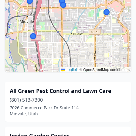
Leaflet
|
© OpenStreetMap contributors
All Green Pest Control and Lawn Care
(801) 513-7300
7026 Commerce Park Dr Suite 114
Midvale, Utah
Jordan Garden Center