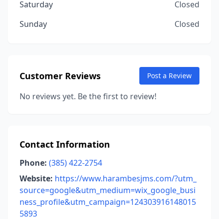
Saturday
Closed
Sunday
Closed
Customer Reviews
Post a Review
No reviews yet. Be the first to review!
Contact Information
Phone:
(385) 422-2754
Website:
https://www.harambesjms.com/?utm_
source=google&utm_medium=wix_google_busi
ness_profile&utm_campaign=124303916148015
5893