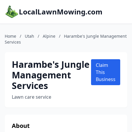
LocalLawnMowing.com
Home
/
Utah
/
Alpine
/
Harambe's Jungle Management
Services
Harambe's Jungle
Claim
Management
This
Business
Services
Lawn care service
About