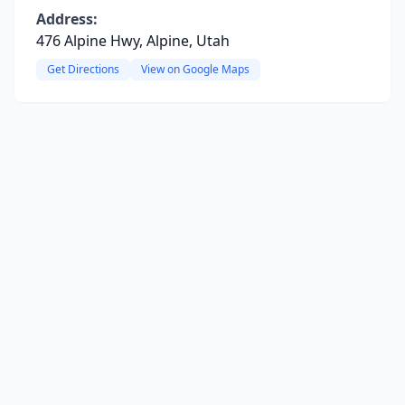
Address:
476 Alpine Hwy, Alpine, Utah
Get Directions
View on Google Maps