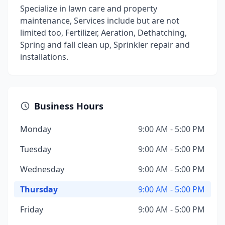
Specialize in lawn care and property
maintenance, Services include but are not
limited too, Fertilizer, Aeration, Dethatching,
Spring and fall clean up, Sprinkler repair and
installations.
Business Hours
Monday
9:00 AM - 5:00 PM
Tuesday
9:00 AM - 5:00 PM
Wednesday
9:00 AM - 5:00 PM
Thursday
9:00 AM - 5:00 PM
Friday
9:00 AM - 5:00 PM