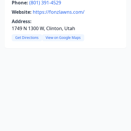
Phone:
(801) 391-4529
Website:
https://fonzlawns.com/
Address:
1749 N 1300 W, Clinton, Utah
Get Directions
View on Google Maps