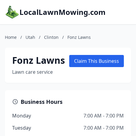
LocalLawnMowing.com
Home
/
Utah
/
Clinton
/
Fonz Lawns
Fonz Lawns
Claim This Business
Lawn care service
Business Hours
Monday
7:00 AM - 7:00 PM
Tuesday
7:00 AM - 7:00 PM