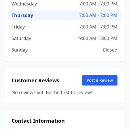
Wednesday
7:00 AM - 7:00 PM
Thursday
7:00 AM - 7:00 PM
Friday
7:00 AM - 7:00 PM
Saturday
9:00 AM - 3:00 PM
Sunday
Closed
Customer Reviews
Post a Review
No reviews yet. Be the first to review!
Contact Information