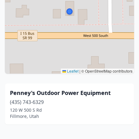
Leaflet
|
© OpenStreetMap contributors
Penney's Outdoor Power Equipment
(435) 743-6329
120 W 500 S Rd
Fillmore, Utah