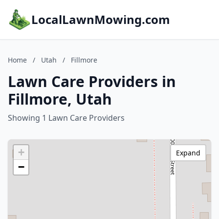
LocalLawnMowing.com
Home
/
Utah
/
Fillmore
Lawn Care Providers in
Fillmore, Utah
Showing 1 Lawn Care Providers
+
Expand
−