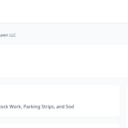
Lawn LLC
 Rock Work, Parking Strips, and Sod