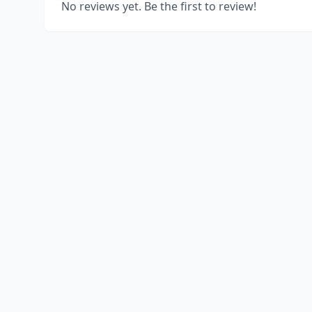
No reviews yet. Be the first to review!