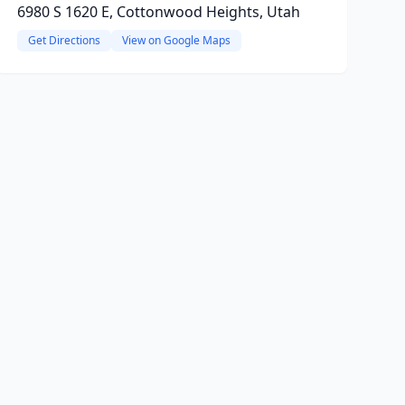
6980 S 1620 E, Cottonwood Heights, Utah
Get Directions
View on Google Maps