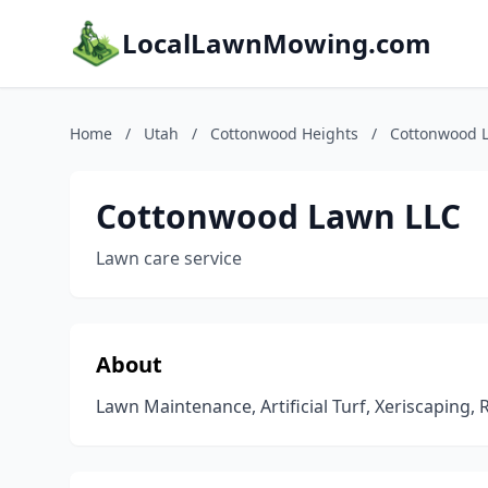
LocalLawnMowing.com
Home
/
Utah
/
Cottonwood Heights
/
Cottonwood 
Cottonwood Lawn LLC
Lawn care service
About
Lawn Maintenance, Artificial Turf, Xeriscaping,