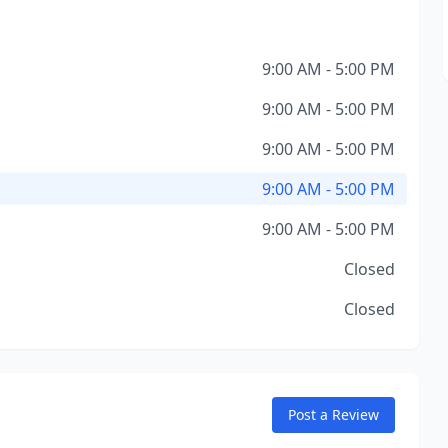
9:00 AM - 5:00 PM
9:00 AM - 5:00 PM
9:00 AM - 5:00 PM
9:00 AM - 5:00 PM
9:00 AM - 5:00 PM
Closed
Closed
Post a Review