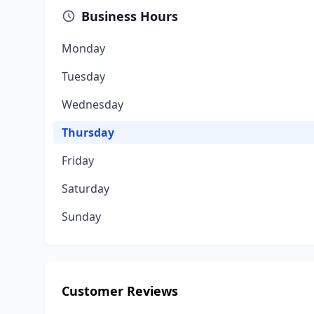
Business Hours
Monday
Tuesday
Wednesday
Thursday
Friday
Saturday
Sunday
Customer Reviews