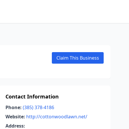
Claim This Business
Contact Information
Phone:
(385) 378-4186
Website:
http://cottonwoodlawn.net/
Address: