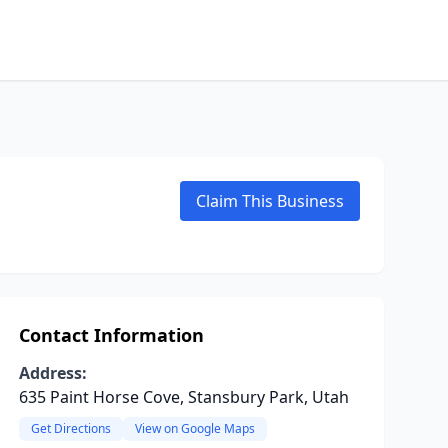
Claim This Business
Contact Information
Address:
635 Paint Horse Cove, Stansbury Park, Utah
Get Directions
View on Google Maps