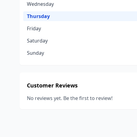
Wednesday
Thursday
Friday
Saturday
Sunday
Customer Reviews
No reviews yet. Be the first to review!