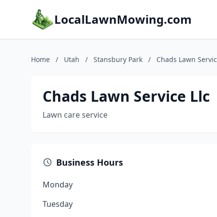
LocalLawnMowing.com
Home
/
Utah
/
Stansbury Park
/
Chads Lawn Servic
Chads Lawn Service Llc
Lawn care service
Business Hours
Monday
Tuesday