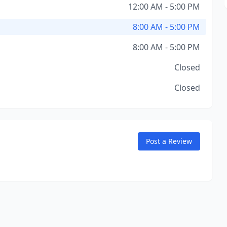
12:00 AM - 5:00 PM
8:00 AM - 5:00 PM
8:00 AM - 5:00 PM
Closed
Closed
Post a Review