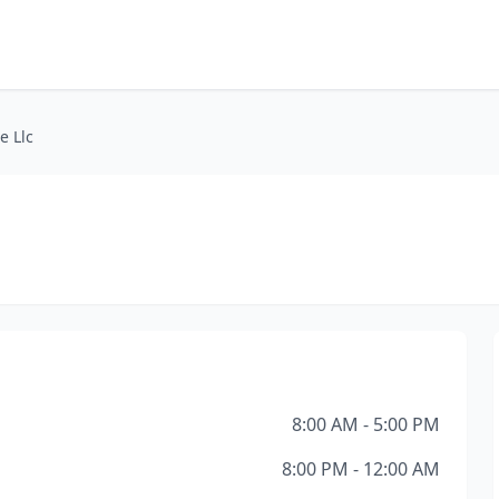
e Llc
8:00 AM - 5:00 PM
8:00 PM - 12:00 AM