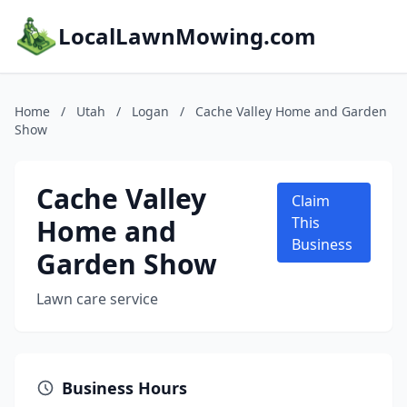
LocalLawnMowing.com
Home
/
Utah
/
Logan
/
Cache Valley Home and Garden
Show
Cache Valley
Claim
Home and
This
Business
Garden Show
Lawn care service
Business Hours