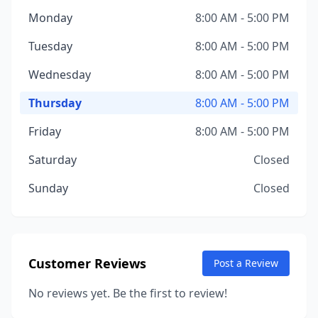
Monday
8:00 AM - 5:00 PM
Tuesday
8:00 AM - 5:00 PM
Wednesday
8:00 AM - 5:00 PM
Thursday
8:00 AM - 5:00 PM
Friday
8:00 AM - 5:00 PM
Saturday
Closed
Sunday
Closed
Customer Reviews
Post a Review
No reviews yet. Be the first to review!