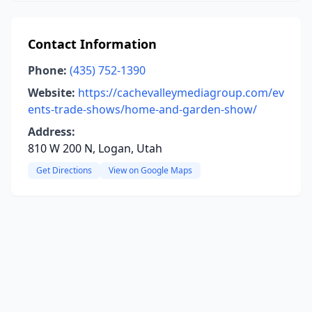
Contact Information
Phone:
(435) 752-1390
Website:
https://cachevalleymediagroup.com/ev
ents-trade-shows/home-and-garden-show/
Address:
810 W 200 N, Logan, Utah
Get Directions
View on Google Maps