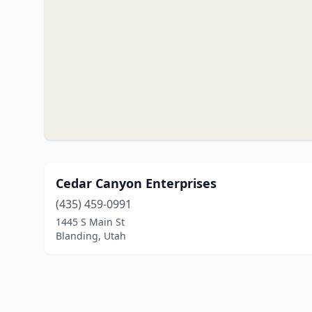
Cedar Canyon Enterprises
(435) 459-0991
1445 S Main St
Blanding, Utah