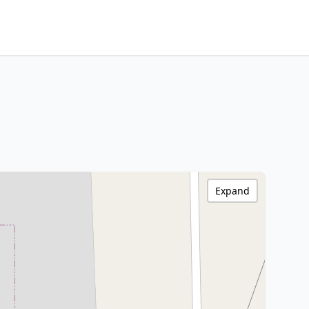
Expand