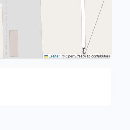
Leaflet
|
© OpenStreetMap contributors