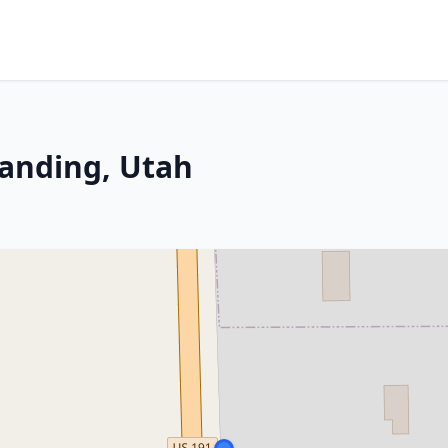
landing, Utah