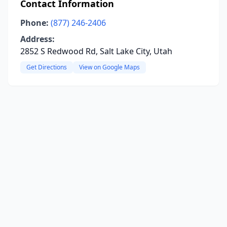
Contact Information
Phone:
(877) 246-2406
Address:
2852 S Redwood Rd, Salt Lake City, Utah
Get Directions
View on Google Maps