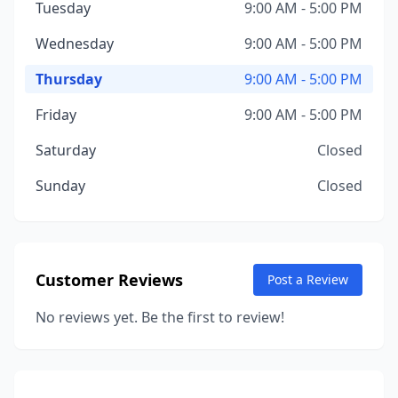
Tuesday
9:00 AM - 5:00 PM
Wednesday
9:00 AM - 5:00 PM
Thursday
9:00 AM - 5:00 PM
Friday
9:00 AM - 5:00 PM
Saturday
Closed
Sunday
Closed
Customer Reviews
Post a Review
No reviews yet. Be the first to review!