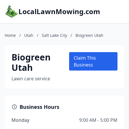
LocalLawnMowing.com
Home
/
Utah
/
Salt Lake City
/
Biogreen Utah
Biogreen
Claim This
Utah
Business
Lawn care service
Business Hours
Monday
9:00 AM - 5:00 PM