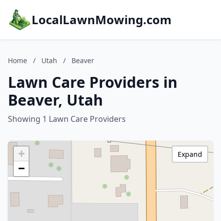
LocalLawnMowing.com
Home
/
Utah
/
Beaver
Lawn Care Providers in
Beaver, Utah
Showing 1 Lawn Care Providers
+
Expand
−