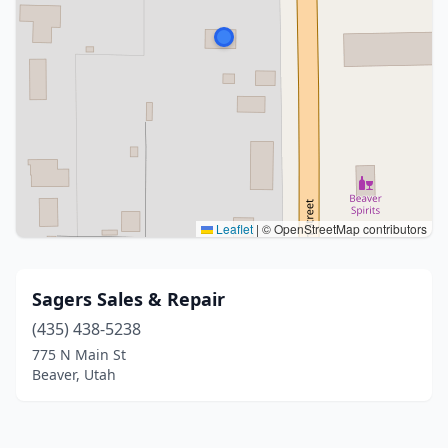
Leaflet
|
© OpenStreetMap contributors
Sagers Sales & Repair
(435) 438-5238
775 N Main St
Beaver, Utah