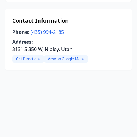
Contact Information
Phone:
(435) 994-2185
Address:
3131 S 350 W, Nibley, Utah
Get Directions
View on Google Maps