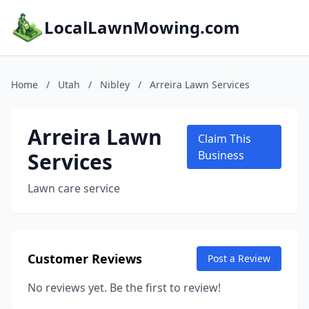
LocalLawnMowing.com
Home
/
Utah
/
Nibley
/
Arreira Lawn Services
Arreira Lawn
Claim This
Services
Business
Lawn care service
Customer Reviews
Post a Review
No reviews yet. Be the first to review!