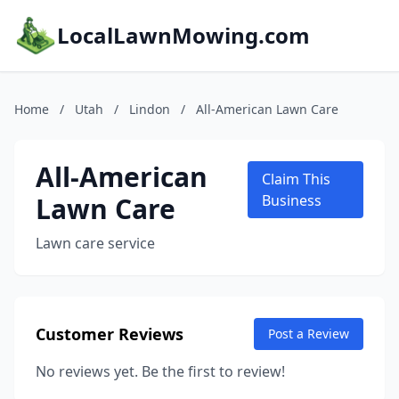
LocalLawnMowing.com
Home
/
Utah
/
Lindon
/
All-American Lawn Care
All-American
Claim This
Lawn Care
Business
Lawn care service
Customer Reviews
Post a Review
No reviews yet. Be the first to review!