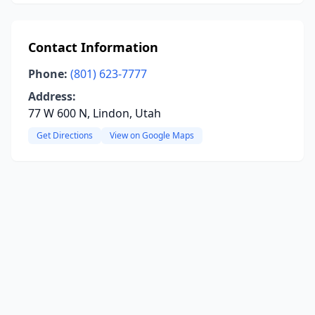
Contact Information
Phone:
(801) 623-7777
Address:
77 W 600 N, Lindon, Utah
Get Directions
View on Google Maps