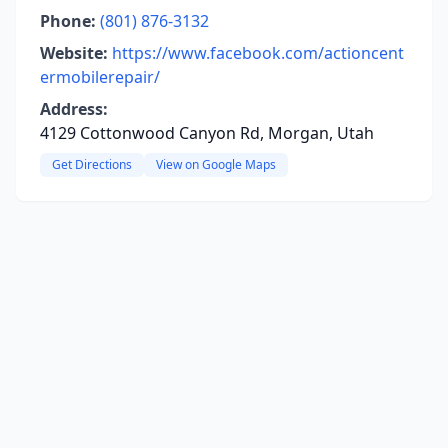
Phone:
(801) 876-3132
Website:
https://www.facebook.com/actioncent
ermobilerepair/
Address:
4129 Cottonwood Canyon Rd, Morgan, Utah
Get Directions
View on Google Maps