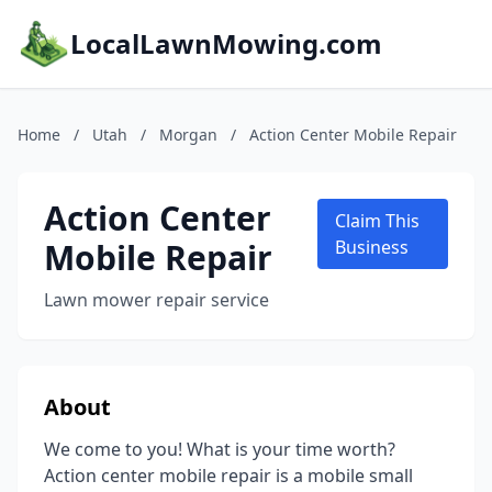
LocalLawnMowing.com
Home
/
Utah
/
Morgan
/
Action Center Mobile Repair
Action Center
Claim This
Mobile Repair
Business
Lawn mower repair service
About
We come to you! What is your time worth?
Action center mobile repair is a mobile small