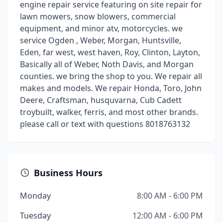
engine repair service featuring on site repair for
lawn mowers, snow blowers, commercial
equipment, and minor atv, motorcycles. we
service Ogden , Weber, Morgan, Huntsville,
Eden, far west, west haven, Roy, Clinton, Layton,
Basically all of Weber, Noth Davis, and Morgan
counties. we bring the shop to you. We repair all
makes and models. We repair Honda, Toro, John
Deere, Craftsman, husquvarna, Cub Cadett
troybuilt, walker, ferris, and most other brands.
please call or text with questions 8018763132
Business Hours
Monday
8:00 AM - 6:00 PM
Tuesday
12:00 AM - 6:00 PM