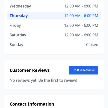
Wednesday
12:00 AM - 6:00 PM
Thursday
12:00 AM - 6:00 PM
Friday
12:00 AM - 6:00 PM
Saturday
12:00 AM - 6:00 PM
Sunday
Closed
Customer Reviews
Post a Review
No reviews yet. Be the first to review!
Contact Information