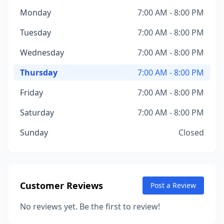
Monday
7:00 AM - 8:00 PM
Tuesday
7:00 AM - 8:00 PM
Wednesday
7:00 AM - 8:00 PM
Thursday
7:00 AM - 8:00 PM
Friday
7:00 AM - 8:00 PM
Saturday
7:00 AM - 8:00 PM
Sunday
Closed
Customer Reviews
Post a Review
No reviews yet. Be the first to review!