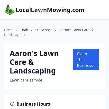
LocalLawnMowing.com
Home
/
Utah
/
St. George
/
Aaron's Lawn Care &
Landscaping
Aaron's Lawn
Claim
Care &
This
Business
Landscaping
Lawn care service
Business Hours