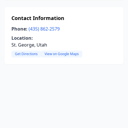
Contact Information
Phone:
(435) 862-2579
Location:
St. George, Utah
Get Directions
View on Google Maps