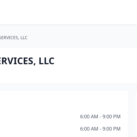
ERVICES, LLC
VICES, LLC
6:00 AM - 9:00 PM
6:00 AM - 9:00 PM