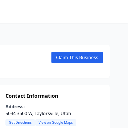
Claim This Business
Contact Information
Address:
5034 3600 W, Taylorsville, Utah
Get Directions
View on Google Maps