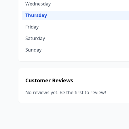
Wednesday
Thursday
Friday
Saturday
Sunday
Customer Reviews
No reviews yet. Be the first to review!