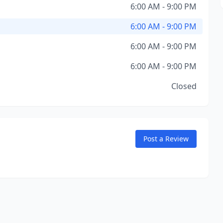
6:00 AM - 9:00 PM
6:00 AM - 9:00 PM
6:00 AM - 9:00 PM
6:00 AM - 9:00 PM
Closed
Post a Review