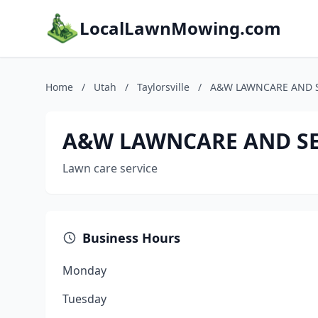
LocalLawnMowing.com
Home
/
Utah
/
Taylorsville
/
A&W LAWNCARE AND S
A&W LAWNCARE AND SER
Lawn care service
Business Hours
Monday
Tuesday