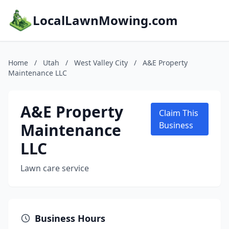
LocalLawnMowing.com
Home
/
Utah
/
West Valley City
/
A&E Property
Maintenance LLC
A&E Property
Claim This
Maintenance
Business
LLC
Lawn care service
Business Hours