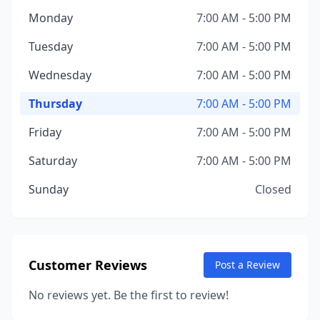
Monday
7:00 AM - 5:00 PM
Tuesday
7:00 AM - 5:00 PM
Wednesday
7:00 AM - 5:00 PM
Thursday
7:00 AM - 5:00 PM
Friday
7:00 AM - 5:00 PM
Saturday
7:00 AM - 5:00 PM
Sunday
Closed
Customer Reviews
Post a Review
No reviews yet. Be the first to review!