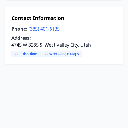
Contact Information
Phone:
(385) 401-6135
Address:
4745 W 3285 S, West Valley City, Utah
Get Directions
View on Google Maps