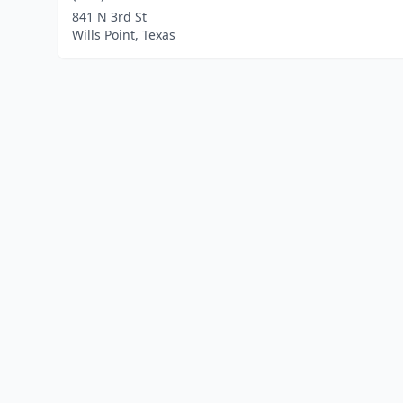
841 N 3rd St
Wills Point, Texas