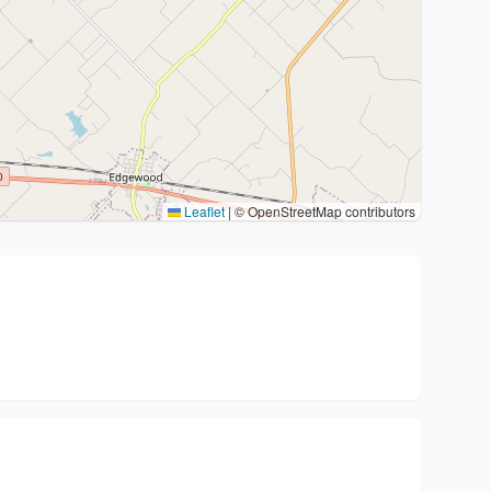
Leaflet
|
© OpenStreetMap contributors