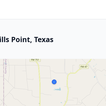
lls Point, Texas