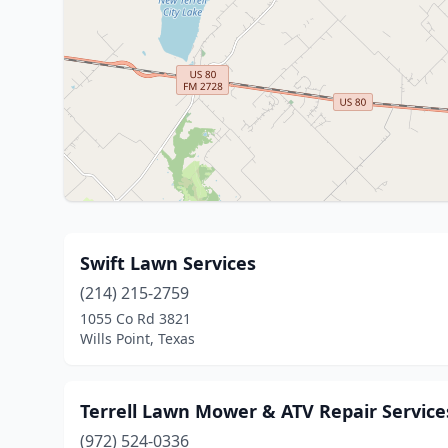
Swift Lawn Services
(214) 215-2759
1055 Co Rd 3821
Wills Point, Texas
Terrell Lawn Mower & ATV Repair Service
(972) 524-0336