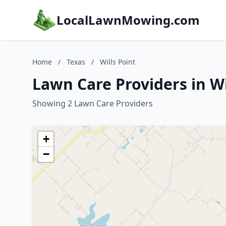
LocalLawnMowing.com
Home
/
Texas
/
Wills Point
Lawn Care Providers in Wi
Showing 2 Lawn Care Providers
+
−