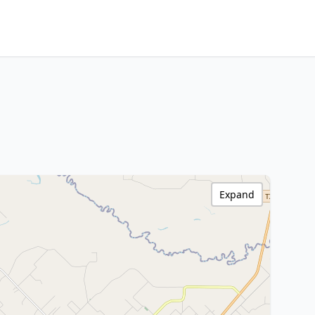
Expand