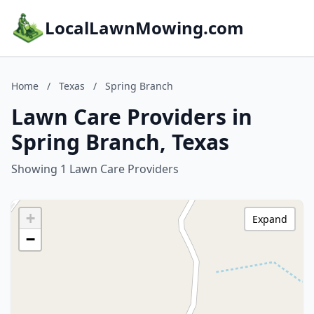
LocalLawnMowing.com
Home
/
Texas
/
Spring Branch
Lawn Care Providers in
Spring Branch, Texas
Showing 1 Lawn Care Providers
+
Expand
−