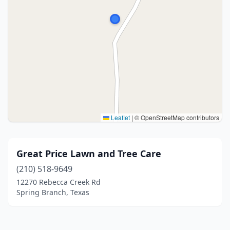
Leaflet
|
© OpenStreetMap contributors
Great Price Lawn and Tree Care
(210) 518-9649
12270 Rebecca Creek Rd
Spring Branch, Texas