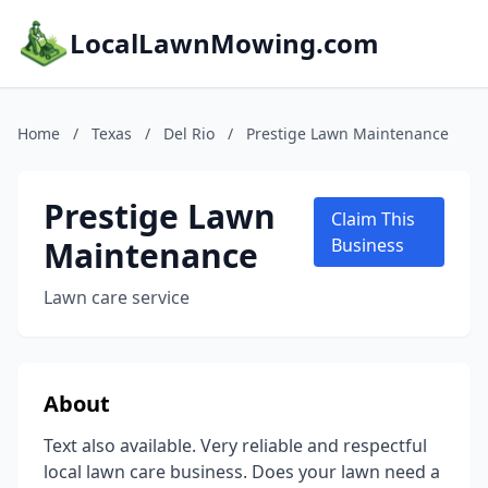
LocalLawnMowing.com
Home
/
Texas
/
Del Rio
/
Prestige Lawn Maintenance
Prestige Lawn
Claim This
Maintenance
Business
Lawn care service
About
Text also available. Very reliable and respectful
local lawn care business. Does your lawn need a