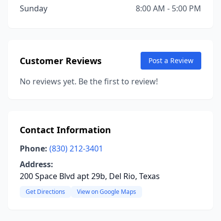
Sunday
8:00 AM - 5:00 PM
Customer Reviews
Post a Review
No reviews yet. Be the first to review!
Contact Information
Phone:
(830) 212-3401
Address:
200 Space Blvd apt 29b, Del Rio, Texas
Get Directions
View on Google Maps