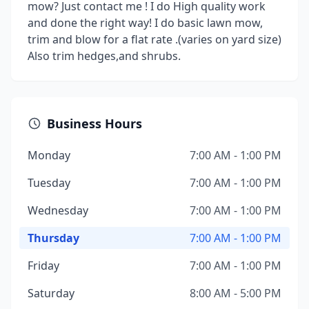
mow? Just contact me ! I do High quality work
and done the right way! I do basic lawn mow,
trim and blow for a flat rate .(varies on yard size)
Also trim hedges,and shrubs.
Business Hours
Monday
7:00 AM - 1:00 PM
Tuesday
7:00 AM - 1:00 PM
Wednesday
7:00 AM - 1:00 PM
Thursday
7:00 AM - 1:00 PM
Friday
7:00 AM - 1:00 PM
Saturday
8:00 AM - 5:00 PM