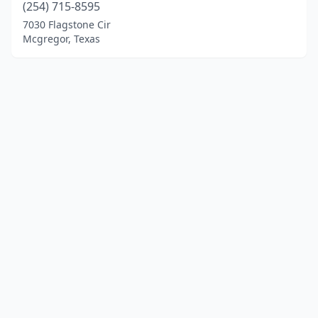
(254) 715-8595
7030 Flagstone Cir
Mcgregor, Texas