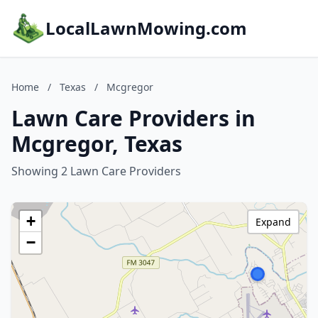
LocalLawnMowing.com
Home
/
Texas
/
Mcgregor
Lawn Care Providers in
Mcgregor, Texas
Showing 2 Lawn Care Providers
+
Expand
−