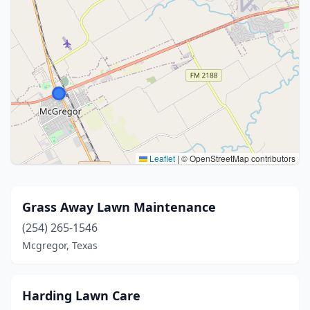
Leaflet
|
© OpenStreetMap contributors
Grass Away Lawn Maintenance
(254) 265-1546
Mcgregor, Texas
Harding Lawn Care