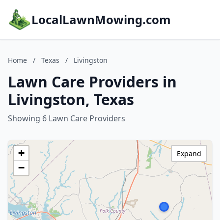
LocalLawnMowing.com
Home
/
Texas
/
Livingston
Lawn Care Providers in
Livingston, Texas
Showing 6 Lawn Care Providers
+
Expand
−