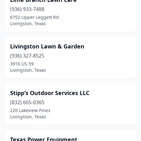
(936) 933-7488
6752 Upper Leggett Rd
Livingston, Texas
Livingston Lawn & Garden
(936) 327-8525
3916 US-59
Livingston, Texas
Stipp's Outdoor Services LLC
(832) 665-0365
220 Lakeview Pines
Livingston, Texas
Texas Power Equipment