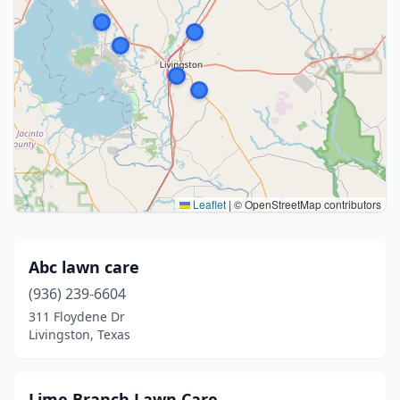
Leaflet
|
© OpenStreetMap contributors
Abc lawn care
(936) 239-6604
311 Floydene Dr
Livingston, Texas
Lime Branch Lawn Care