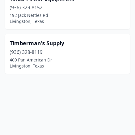
(936) 329-8152
192 Jack Nettles Rd
Livingston, Texas
Timberman's Supply
(936) 328-8119
400 Pan American Dr
Livingston, Texas