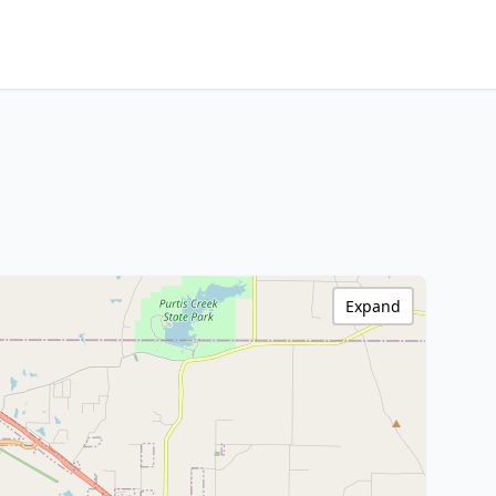
Expand