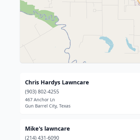
Chris Hardys Lawncare
(903) 802-4255
467 Anchor Ln
Gun Barrel City, Texas
Mike's lawncare
(214) 431-6090