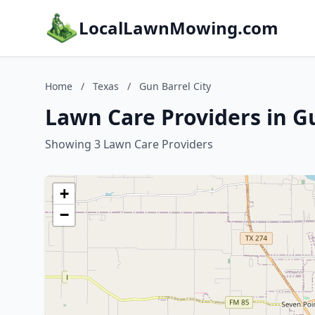
LocalLawnMowing.com
Home
/
Texas
/
Gun Barrel City
Lawn Care Providers in Gu
Showing 3 Lawn Care Providers
+
−