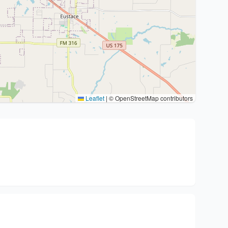
Leaflet
|
© OpenStreetMap contributors