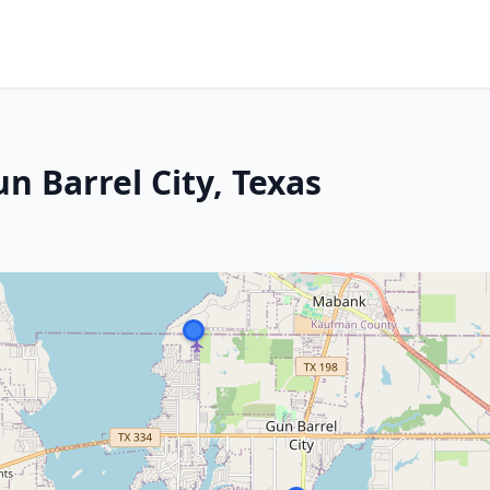
n Barrel City, Texas