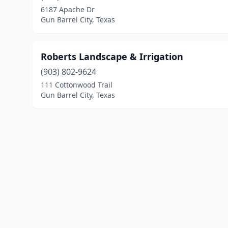
6187 Apache Dr
Gun Barrel City, Texas
Roberts Landscape & Irrigation
(903) 802-9624
111 Cottonwood Trail
Gun Barrel City, Texas