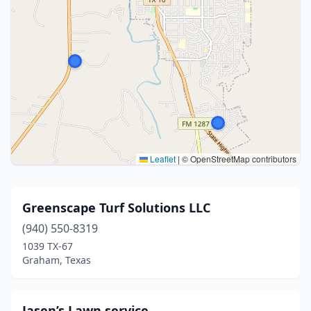
Leaflet
|
© OpenStreetMap contributors
Greenscape Turf Solutions LLC
(940) 550-8319
1039 TX-67
Graham, Texas
Jasen’s Lawn service