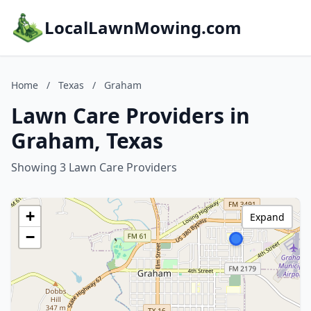
LocalLawnMowing.com
Home
/
Texas
/
Graham
Lawn Care Providers in
Graham, Texas
Showing 3 Lawn Care Providers
+
Expand
−