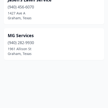
(940) 456-6070
1427 Ave A
Graham, Texas
MG Services
(940) 282-9930
1961 Allison St
Graham, Texas