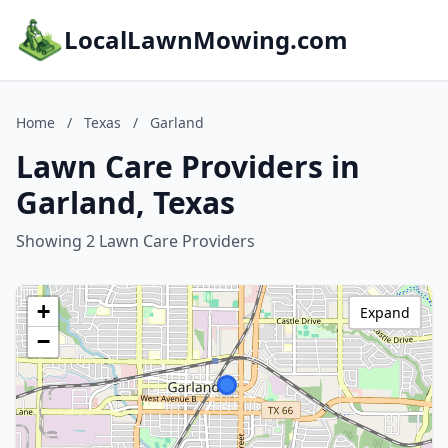
LocalLawnMowing.com
Home
/
Texas
/
Garland
Lawn Care Providers in
Garland, Texas
Showing 2 Lawn Care Providers
+
Expand
−