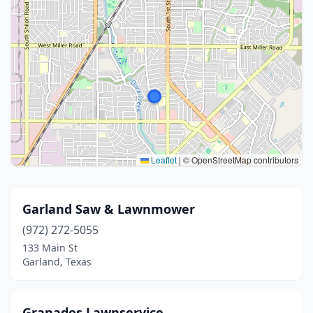
Leaflet
|
© OpenStreetMap contributors
Garland Saw & Lawnmower
(972) 272-5055
133 Main St
Garland, Texas
Granados Lawnservice