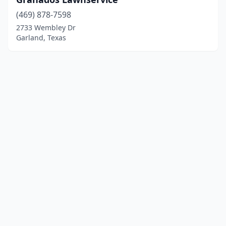
(469) 878-7598
2733 Wembley Dr
Garland, Texas