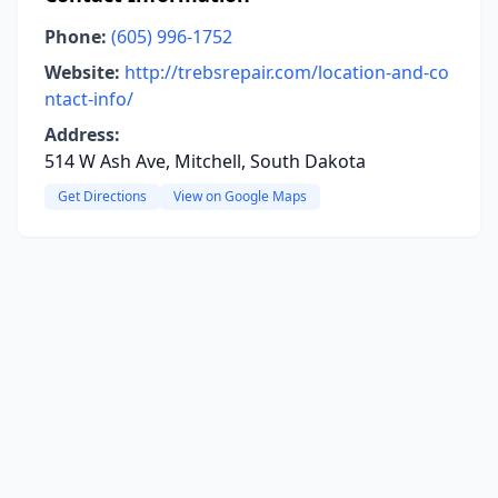
Phone:
(605) 996-1752
Website:
http://trebsrepair.com/location-and-co
ntact-info/
Address:
514 W Ash Ave, Mitchell, South Dakota
Get Directions
View on Google Maps