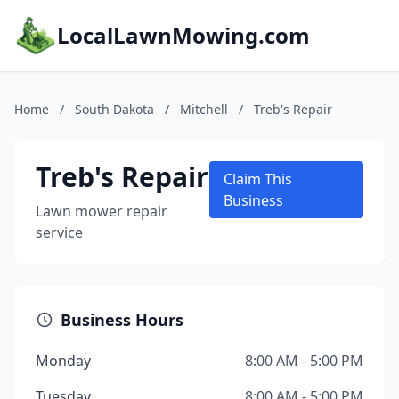
LocalLawnMowing.com
Home
/
South Dakota
/
Mitchell
/
Treb's Repair
Treb's Repair
Claim This
Business
Lawn mower repair
service
Business Hours
Monday
8:00 AM - 5:00 PM
Tuesday
8:00 AM - 5:00 PM