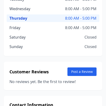
Wednesday
8:00 AM - 5:00 PM
Thursday
8:00 AM - 5:00 PM
Friday
8:00 AM - 5:00 PM
Saturday
Closed
Sunday
Closed
Customer Reviews
Post a Review
No reviews yet. Be the first to review!
Contact Information