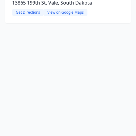
13865 199th St, Vale, South Dakota
Get Directions
View on Google Maps