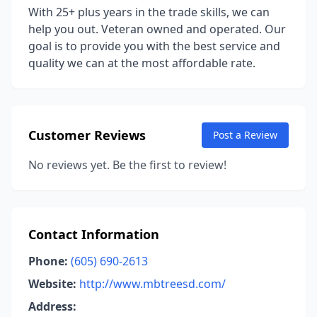
With 25+ plus years in the trade skills, we can
help you out. Veteran owned and operated. Our
goal is to provide you with the best service and
quality we can at the most affordable rate.
Customer Reviews
Post a Review
No reviews yet. Be the first to review!
Contact Information
Phone:
(605) 690-2613
Website:
http://www.mbtreesd.com/
Address: