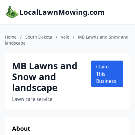
LocalLawnMowing.com
Home
/
South Dakota
/
Vale
/
MB Lawns and Snow and
landscape
MB Lawns and
Claim
Snow and
This
Business
landscape
Lawn care service
About