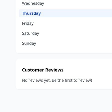
Wednesday
Thursday
Friday
Saturday
Sunday
Customer Reviews
No reviews yet. Be the first to review!