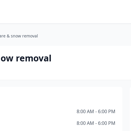
are & snow removal
now removal
8:00 AM - 6:00 PM
8:00 AM - 6:00 PM