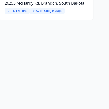
26253 McHardy Rd, Brandon, South Dakota
Get Directions
View on Google Maps