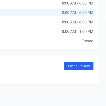
8:00 AM - 6:00 PM
8:00 AM - 6:00 PM
8:00 AM - 6:00 PM
8:00 AM - 1:00 PM
Closed
Post a Review