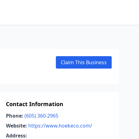
Claim This Business
Contact Information
Phone:
(605) 360-2965
Website:
https://www.hoekeco.com/
Address: