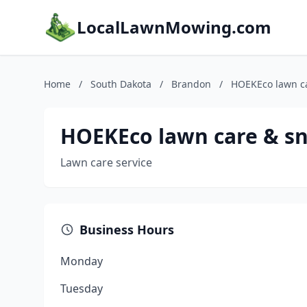
LocalLawnMowing.com
Home
/
South Dakota
/
Brandon
/
HOEKEco lawn c
HOEKEco lawn care & s
Lawn care service
Business Hours
Monday
Tuesday