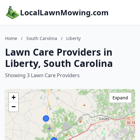
LocalLawnMowing.com
Home
/
South Carolina
/
Liberty
Lawn Care Providers in
Liberty, South Carolina
Showing 3 Lawn Care Providers
+
Expand
−