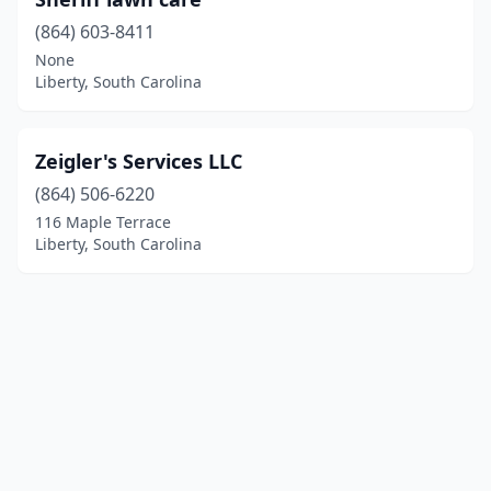
(864) 603-8411
None
Liberty, South Carolina
Zeigler's Services LLC
(864) 506-6220
116 Maple Terrace
Liberty, South Carolina