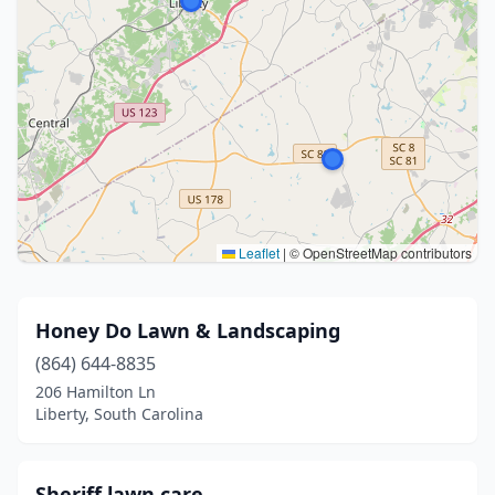
Leaflet
|
© OpenStreetMap contributors
Honey Do Lawn & Landscaping
(864) 644-8835
206 Hamilton Ln
Liberty, South Carolina
Sheriff lawn care