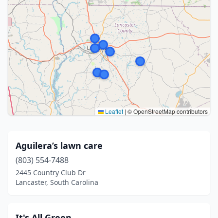
Leaflet
|
© OpenStreetMap contributors
Aguilera’s lawn care
(803) 554-7488
2445 Country Club Dr
Lancaster, South Carolina
It's All Green