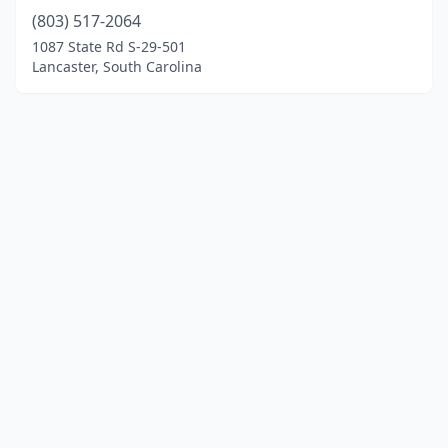
(803) 517-2064
1087 State Rd S-29-501
Lancaster, South Carolina