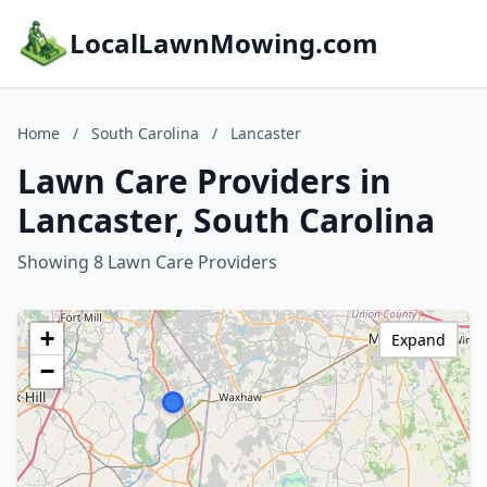
LocalLawnMowing.com
Home
/
South Carolina
/
Lancaster
Lawn Care Providers in
Lancaster, South Carolina
Showing 8 Lawn Care Providers
+
Expand
−