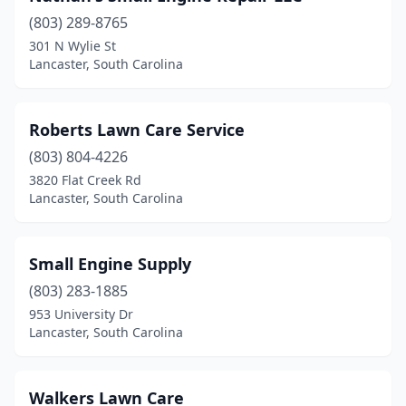
(803) 289-8765
301 N Wylie St
Lancaster, South Carolina
Roberts Lawn Care Service
(803) 804-4226
3820 Flat Creek Rd
Lancaster, South Carolina
Small Engine Supply
(803) 283-1885
953 University Dr
Lancaster, South Carolina
Walkers Lawn Care