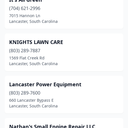
(704) 621-2996
7015 Hannon Ln
Lancaster, South Carolina
KNIGHTS LAWN CARE
(803) 289-7887
1569 Flat Creek Rd
Lancaster, South Carolina
Lancaster Power Equipment
(803) 289-7600
660 Lancaster Bypass E
Lancaster, South Carolina
Nathan's Small Engine Repair LLC