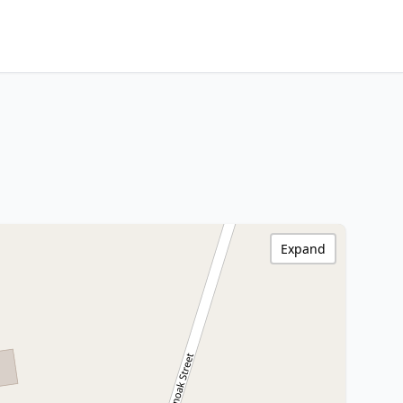
Expand