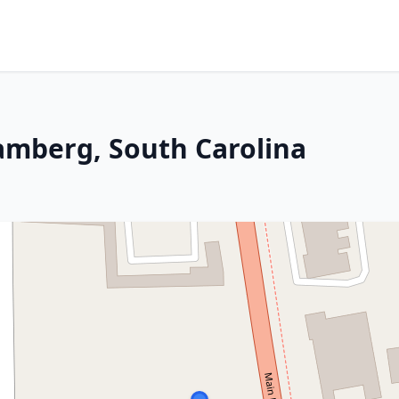
amberg, South Carolina