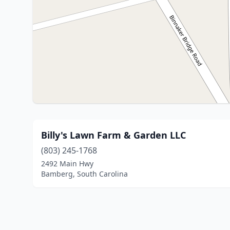
Billy's Lawn Farm & Garden LLC
(803) 245-1768
2492 Main Hwy
Bamberg, South Carolina