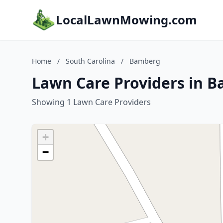
LocalLawnMowing.com
Home
/
South Carolina
/
Bamberg
Lawn Care Providers in B
Showing 1 Lawn Care Providers
+
−