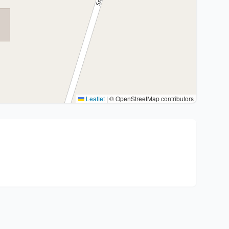
Leaflet
|
© OpenStreetMap contributors