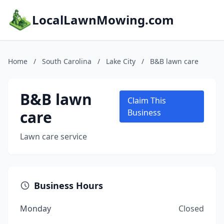
LocalLawnMowing.com
Home
/
South Carolina
/
Lake City
/
B&B lawn care
B&B lawn
Claim This
care
Business
Lawn care service
Business Hours
Monday
Closed