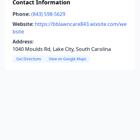
Contact Information
Phone:
(843) 598-5629
Website:
https://bblawncare843.wixsite.com/we
bsite
Address:
1040 Moulds Rd, Lake City, South Carolina
Get Directions
View on Google Maps