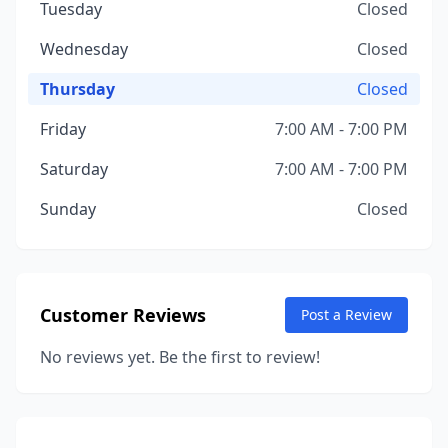
Tuesday
Closed
Wednesday
Closed
Thursday
Closed
Friday
7:00 AM - 7:00 PM
Saturday
7:00 AM - 7:00 PM
Sunday
Closed
Customer Reviews
Post a Review
No reviews yet. Be the first to review!