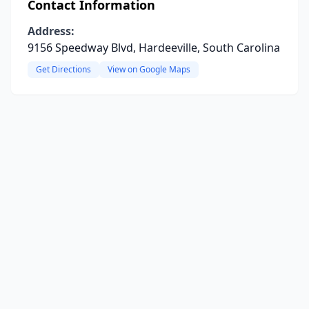
Contact Information
Address:
9156 Speedway Blvd, Hardeeville, South Carolina
Get Directions
View on Google Maps