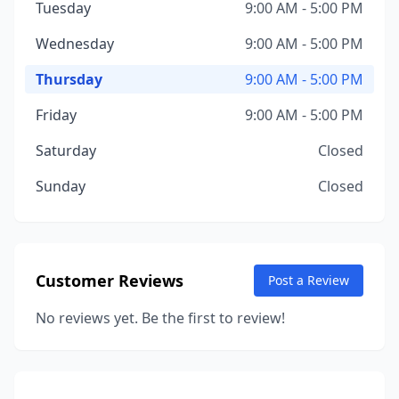
Tuesday
9:00 AM - 5:00 PM
Wednesday
9:00 AM - 5:00 PM
Thursday
9:00 AM - 5:00 PM
Friday
9:00 AM - 5:00 PM
Saturday
Closed
Sunday
Closed
Customer Reviews
Post a Review
No reviews yet. Be the first to review!