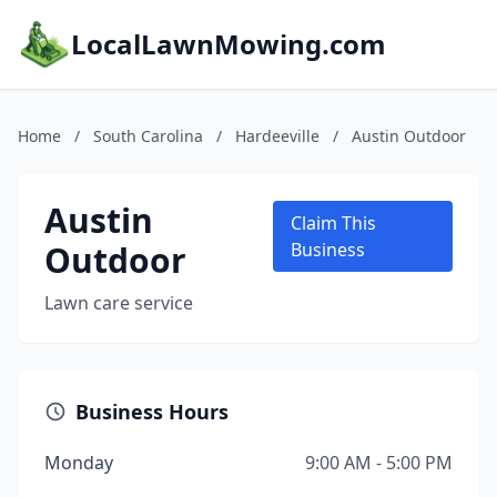
LocalLawnMowing.com
Home
/
South Carolina
/
Hardeeville
/
Austin Outdoor
Austin
Claim This
Outdoor
Business
Lawn care service
Business Hours
Monday
9:00 AM - 5:00 PM