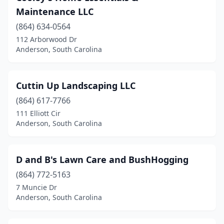
Maintenance LLC
(864) 634-0564
112 Arborwood Dr
Anderson, South Carolina
Cuttin Up Landscaping LLC
(864) 617-7766
111 Elliott Cir
Anderson, South Carolina
D and B's Lawn Care and BushHogging
(864) 772-5163
7 Muncie Dr
Anderson, South Carolina