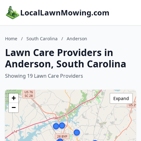
LocalLawnMowing.com
Home
/
South Carolina
/
Anderson
Lawn Care Providers in
Anderson, South Carolina
Showing 19 Lawn Care Providers
+
Expand
−