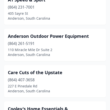
(864) 231-7001
405 Sayre St
Anderson, South Carolina
Anderson Outdoor Power Equipment
(864) 261-5191
110 Miracle Mile Dr Suite 2
Anderson, South Carolina
Care Cuts of the Upstate
(864) 407-3658
227 E Pinedale Rd
Anderson, South Carolina
Cooley's Home Essentials &