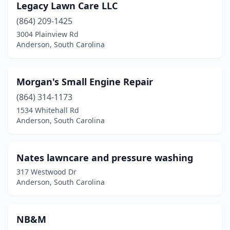
Legacy Lawn Care LLC
(864) 209-1425
3004 Plainview Rd
Anderson, South Carolina
Morgan's Small Engine Repair
(864) 314-1173
1534 Whitehall Rd
Anderson, South Carolina
Nates lawncare and pressure washing
317 Westwood Dr
Anderson, South Carolina
NB&M