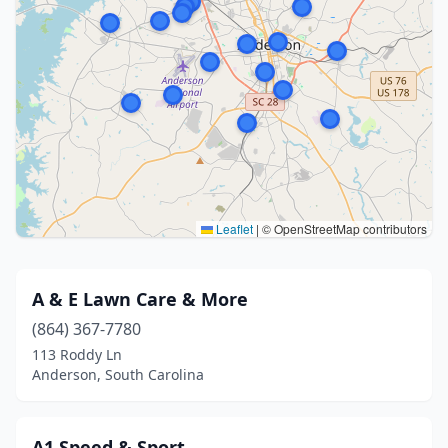
Leaflet
|
© OpenStreetMap contributors
A & E Lawn Care & More
(864) 367-7780
113 Roddy Ln
Anderson, South Carolina
A1 Speed & Sport