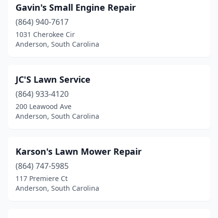
Gavin's Small Engine Repair
(864) 940-7617
1031 Cherokee Cir
Anderson, South Carolina
JC'S Lawn Service
(864) 933-4120
200 Leawood Ave
Anderson, South Carolina
Karson's Lawn Mower Repair
(864) 747-5985
117 Premiere Ct
Anderson, South Carolina