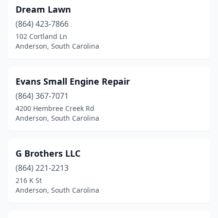
Dream Lawn
(864) 423-7866
102 Cortland Ln
Anderson, South Carolina
Evans Small Engine Repair
(864) 367-7071
4200 Hembree Creek Rd
Anderson, South Carolina
G Brothers LLC
(864) 221-2213
216 K St
Anderson, South Carolina