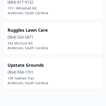
(864) 617-9132
1511 Whitehall Rd
Anderson, South Carolina
Ruggles Lawn Care
(864) 556-5871
542 McClure Rd
Anderson, South Carolina
Upstate Grounds
(864) 958-1701
109 Towhee Trail
Anderson, South Carolina