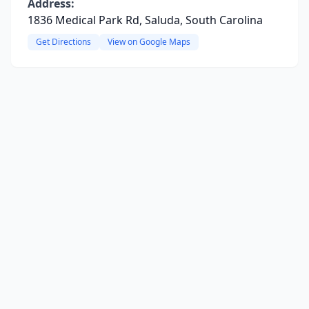
Address:
1836 Medical Park Rd, Saluda, South Carolina
Get Directions
View on Google Maps