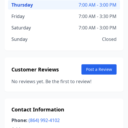
Thursday
7:00 AM - 3:00 PM
Friday
7:00 AM - 3:30 PM
Saturday
7:00 AM - 3:00 PM
Sunday
Closed
Customer Reviews
Post a Review
No reviews yet. Be the first to review!
Contact Information
Phone:
(864) 992-4102