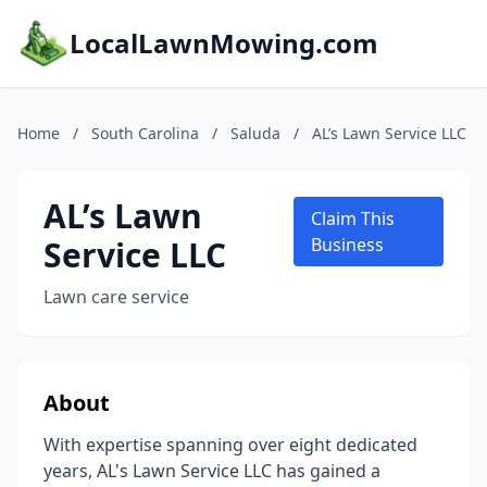
LocalLawnMowing.com
Home
/
South Carolina
/
Saluda
/
AL’s Lawn Service LLC
AL’s Lawn
Claim This
Service LLC
Business
Lawn care service
About
With expertise spanning over eight dedicated
years, AL's Lawn Service LLC has gained a