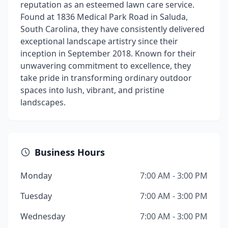
reputation as an esteemed lawn care service.
Found at 1836 Medical Park Road in Saluda,
South Carolina, they have consistently delivered
exceptional landscape artistry since their
inception in September 2018. Known for their
unwavering commitment to excellence, they
take pride in transforming ordinary outdoor
spaces into lush, vibrant, and pristine
landscapes.
Business Hours
Monday
7:00 AM - 3:00 PM
Tuesday
7:00 AM - 3:00 PM
Wednesday
7:00 AM - 3:00 PM