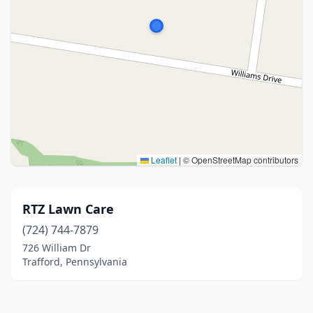
Leaflet
|
© OpenStreetMap contributors
RTZ Lawn Care
(724) 744-7879
726 William Dr
Trafford, Pennsylvania