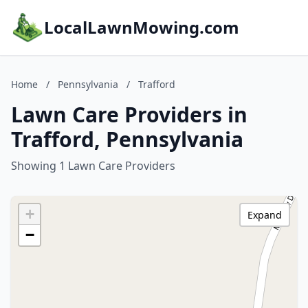
LocalLawnMowing.com
Home
/
Pennsylvania
/
Trafford
Lawn Care Providers in
Trafford, Pennsylvania
Showing 1 Lawn Care Providers
+
Expand
−