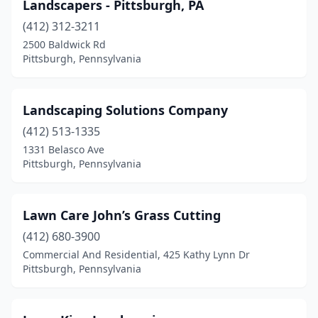
Landscapers - Pittsburgh, PA
(412) 312-3211
2500 Baldwick Rd
Pittsburgh, Pennsylvania
Landscaping Solutions Company
(412) 513-1335
1331 Belasco Ave
Pittsburgh, Pennsylvania
Lawn Care John’s Grass Cutting
(412) 680-3900
Commercial And Residential, 425 Kathy Lynn Dr
Pittsburgh, Pennsylvania