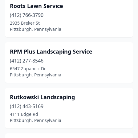
Roots Lawn Service
(412) 766-3790
2935 Breker St
Pittsburgh, Pennsylvania
RPM Plus Landscaping Service
(412) 277-8546
6547 Zupancic Dr
Pittsburgh, Pennsylvania
Rutkowski Landscaping
(412) 443-5169
4111 Edge Rd
Pittsburgh, Pennsylvania