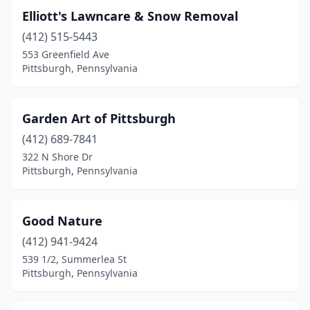
Elliott's Lawncare & Snow Removal
(412) 515-5443
553 Greenfield Ave
Pittsburgh, Pennsylvania
Garden Art of Pittsburgh
(412) 689-7841
322 N Shore Dr
Pittsburgh, Pennsylvania
Good Nature
(412) 941-9424
539 1/2, Summerlea St
Pittsburgh, Pennsylvania