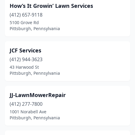
How’s It Growin’ Lawn Services
(412) 657-9118
5100 Grove Rd
Pittsburgh, Pennsylvania
JCF Services
(412) 944-3623
43 Harwood St
Pittsburgh, Pennsylvania
JJ-LawnMowerRepair
(412) 277-7800
1001 Norabell Ave
Pittsburgh, Pennsylvania