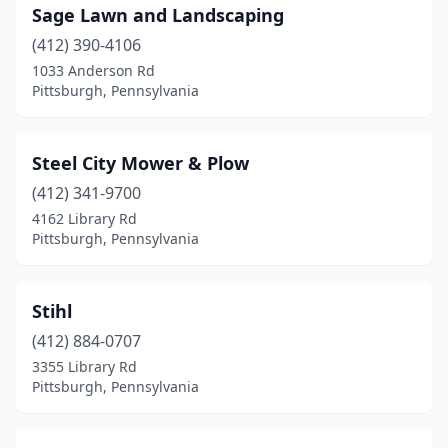
Sage Lawn and Landscaping
(412) 390-4106
1033 Anderson Rd
Pittsburgh, Pennsylvania
Steel City Mower & Plow
(412) 341-9700
4162 Library Rd
Pittsburgh, Pennsylvania
Stihl
(412) 884-0707
3355 Library Rd
Pittsburgh, Pennsylvania