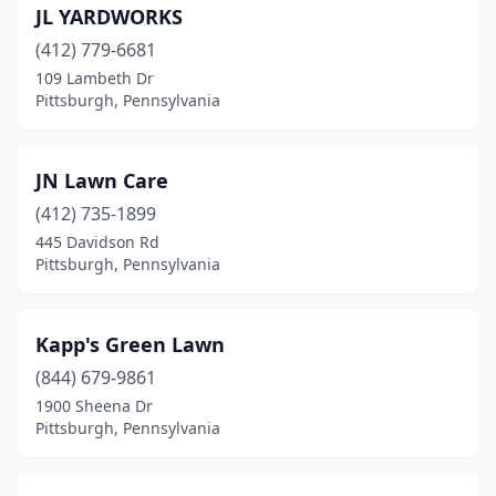
JL YARDWORKS
(412) 779-6681
109 Lambeth Dr
Pittsburgh, Pennsylvania
JN Lawn Care
(412) 735-1899
445 Davidson Rd
Pittsburgh, Pennsylvania
Kapp's Green Lawn
(844) 679-9861
1900 Sheena Dr
Pittsburgh, Pennsylvania