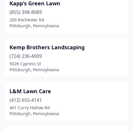
Kapp's Green Lawn
(855) 398-8089
200 Rochester Rd
Pittsburgh, Pennsylvania
Kemp Brothers Landscaping
(724) 236-4009
5026 Cypress St
Pittsburgh, Pennsylvania
L&M Lawn Care
(412) 655-4141
401 Curry Hollow Rd
Pittsburgh, Pennsylvania