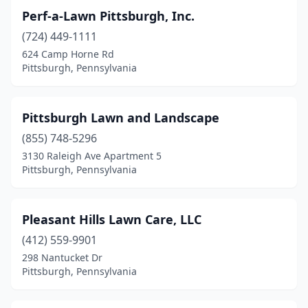
Perf-a-Lawn Pittsburgh, Inc.
(724) 449-1111
624 Camp Horne Rd
Pittsburgh, Pennsylvania
Pittsburgh Lawn and Landscape
(855) 748-5296
3130 Raleigh Ave Apartment 5
Pittsburgh, Pennsylvania
Pleasant Hills Lawn Care, LLC
(412) 559-9901
298 Nantucket Dr
Pittsburgh, Pennsylvania