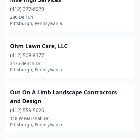
(412) 377-6029
280 Dell Ln
Pittsburgh, Pennsylvania
Ohm Lawn Care, LLC
(412) 508-8377
3475 Bench Dr
Pittsburgh, Pennsylvania
Out On A Limb Landscape Contractors
and Design
(412) 559-5626
118 W Marshall Dr
Pittsburgh, Pennsylvania