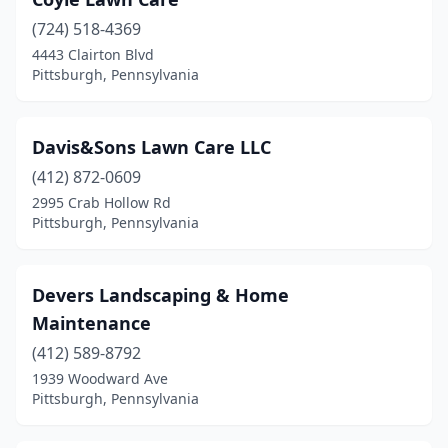
(724) 518-4369
4443 Clairton Blvd
Pittsburgh, Pennsylvania
Davis&Sons Lawn Care LLC
(412) 872-0609
2995 Crab Hollow Rd
Pittsburgh, Pennsylvania
Devers Landscaping & Home
Maintenance
(412) 589-8792
1939 Woodward Ave
Pittsburgh, Pennsylvania