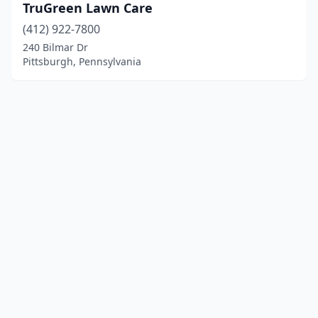
TruGreen Lawn Care
(412) 922-7800
240 Bilmar Dr
Pittsburgh, Pennsylvania