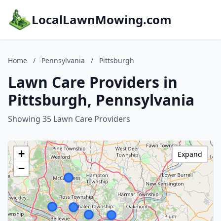
LocalLawnMowing.com
Home
/
Pennsylvania
/
Pittsburgh
Lawn Care Providers in
Pittsburgh, Pennsylvania
Showing 35 Lawn Care Providers
+
Expand
−