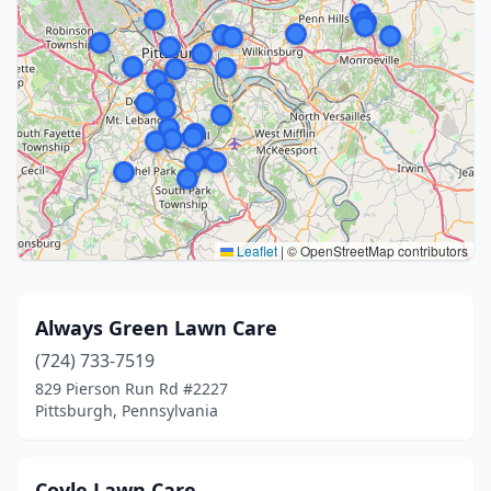
Leaflet
|
© OpenStreetMap contributors
Always Green Lawn Care
(724) 733-7519
829 Pierson Run Rd #2227
Pittsburgh, Pennsylvania
Coyle Lawn Care