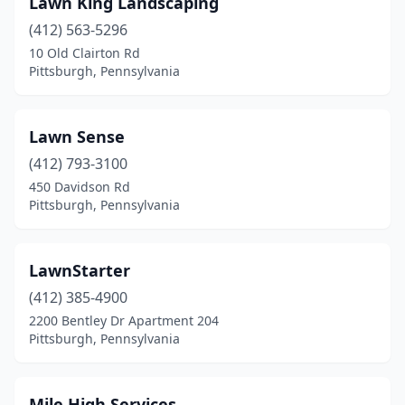
Lawn King Landscaping
(412) 563-5296
10 Old Clairton Rd
Pittsburgh, Pennsylvania
Lawn Sense
(412) 793-3100
450 Davidson Rd
Pittsburgh, Pennsylvania
LawnStarter
(412) 385-4900
2200 Bentley Dr Apartment 204
Pittsburgh, Pennsylvania
Mile High Services