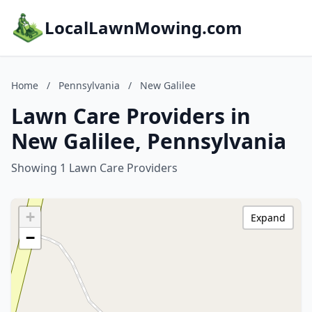
LocalLawnMowing.com
Home
/
Pennsylvania
/
New Galilee
Lawn Care Providers in
New Galilee, Pennsylvania
Showing 1 Lawn Care Providers
+
Expand
−