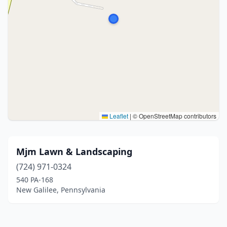
Leaflet
|
© OpenStreetMap contributors
Mjm Lawn & Landscaping
(724) 971-0324
540 PA-168
New Galilee, Pennsylvania