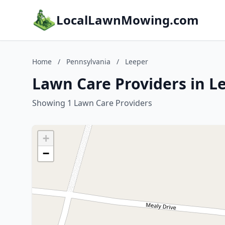
LocalLawnMowing.com
Home
/
Pennsylvania
/
Leeper
Lawn Care Providers in L
Showing 1 Lawn Care Providers
+
−