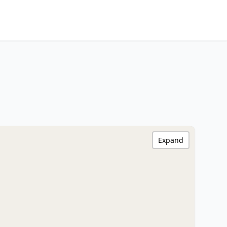
Expand