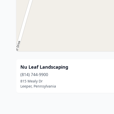
Nu Leaf Landscaping
(814) 744-9900
815 Mealy Dr
Leeper, Pennsylvania