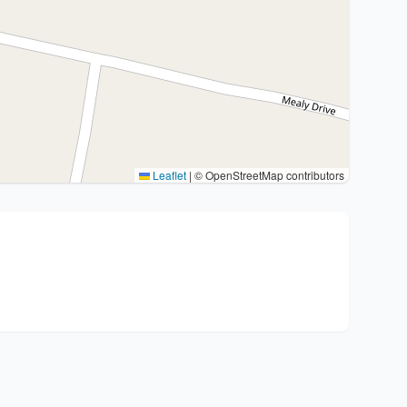
Leaflet
|
© OpenStreetMap contributors