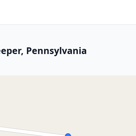
eeper, Pennsylvania