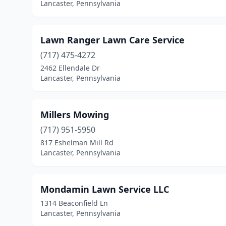
Lancaster, Pennsylvania
Lawn Ranger Lawn Care Service
(717) 475-4272
2462 Ellendale Dr
Lancaster, Pennsylvania
Millers Mowing
(717) 951-5950
817 Eshelman Mill Rd
Lancaster, Pennsylvania
Mondamin Lawn Service LLC
1314 Beaconfield Ln
Lancaster, Pennsylvania