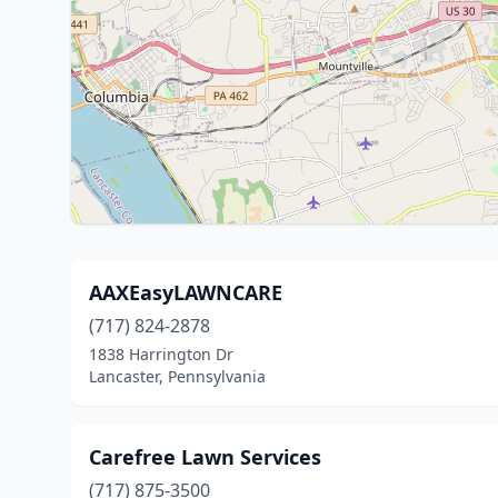
AAXEasyLAWNCARE
(717) 824-2878
1838 Harrington Dr
Lancaster, Pennsylvania
Carefree Lawn Services
(717) 875-3500