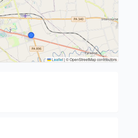
Leaflet
|
© OpenStreetMap contributors