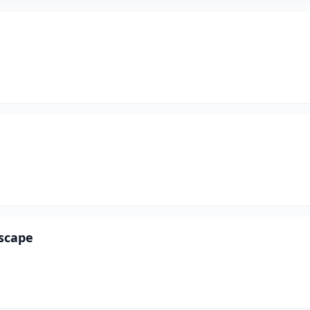
scape