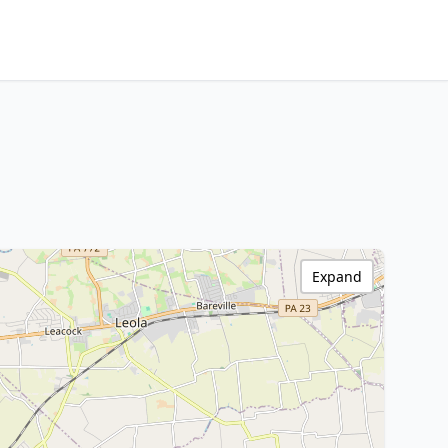
Expand