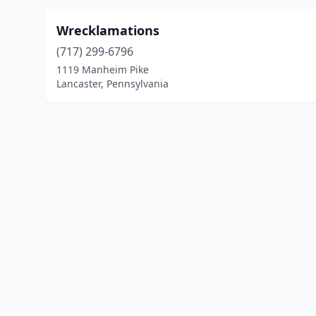
Wrecklamations
(717) 299-6796
1119 Manheim Pike
Lancaster, Pennsylvania