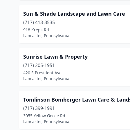
Sun & Shade Landscape and Lawn Care
(717) 413-3535
918 Kreps Rd
Lancaster, Pennsylvania
Sunrise Lawn & Property
(717) 205-1951
420 S President Ave
Lancaster, Pennsylvania
Tomlinson Bomberger Lawn Care & Land
(717) 399-1991
3055 Yellow Goose Rd
Lancaster, Pennsylvania