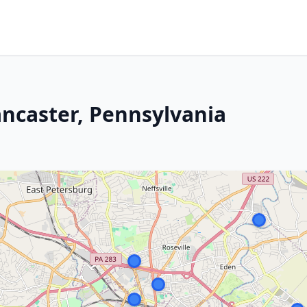
ancaster, Pennsylvania