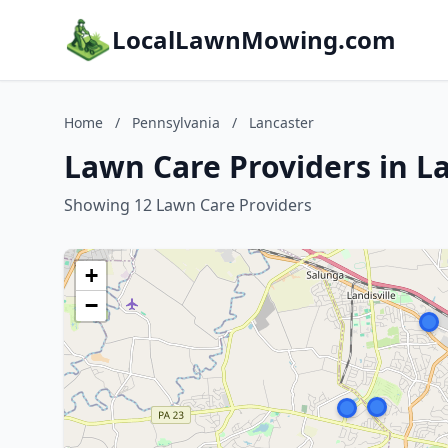
LocalLawnMowing.com
Home
/
Pennsylvania
/
Lancaster
Lawn Care Providers in L
Showing 12 Lawn Care Providers
+
−