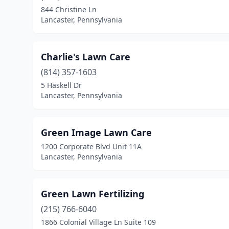
844 Christine Ln
Lancaster, Pennsylvania
Charlie's Lawn Care
(814) 357-1603
5 Haskell Dr
Lancaster, Pennsylvania
Green Image Lawn Care
1200 Corporate Blvd Unit 11A
Lancaster, Pennsylvania
Green Lawn Fertilizing
(215) 766-6040
1866 Colonial Village Ln Suite 109